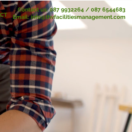
Contact us:
087 9932264
/
087 6544683
CT
Email:
info@thvfacilitiesmanagement.com