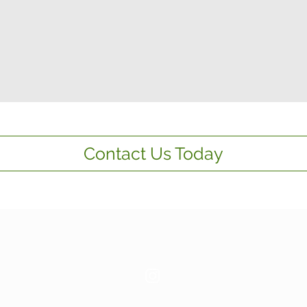
Contact Us Today
Contact us:
087 9932264
/
087 6544683
Email:
info@thvfacilitiesmanagement.com
© 2026
THV Facilities Management