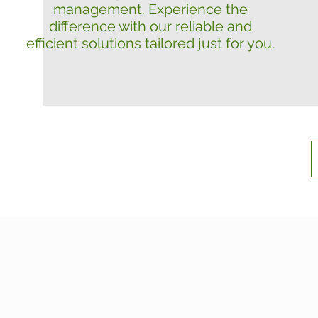
management. Experience the
difference with our reliable and
efficient solutions tailored just for you.