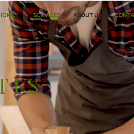
HOME
SERVICES
ABOUT US
CONTA
T US