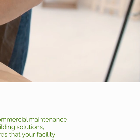
commercial maintenance
lding solutions,
s that your facility