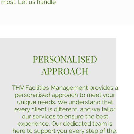
s most. Let us handle
PERSONALISED
APPROACH
THV Facilities Management provides a
personalised approach to meet your
unique needs. We understand that
every client is different, and we tailor
our services to ensure the best
experience. Our dedicated team is
here to support you every step of the,