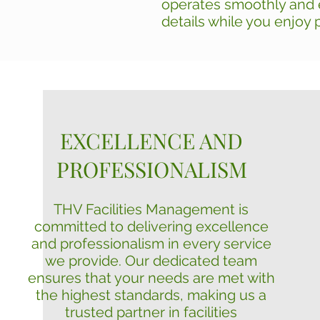
operates smoothly and e
details while you enjoy 
EXCELLENCE AND
PROFESSIONALISM
THV Facilities Management is
committed to delivering excellence
and professionalism in every service
we provide. Our dedicated team
ensures that your needs are met with
the highest standards, making us a
trusted partner in facilities