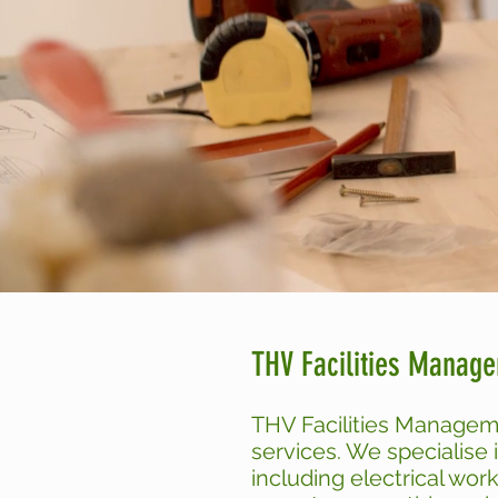
THV Facilities Manag
THV Facilities Managem
services. We specialise 
including electrical wor