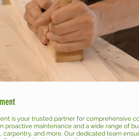
ement
ent is your trusted partner for comprehensive 
in proactive maintenance and a wide range of bui
k, carpentry, and more. Our dedicated team ensure