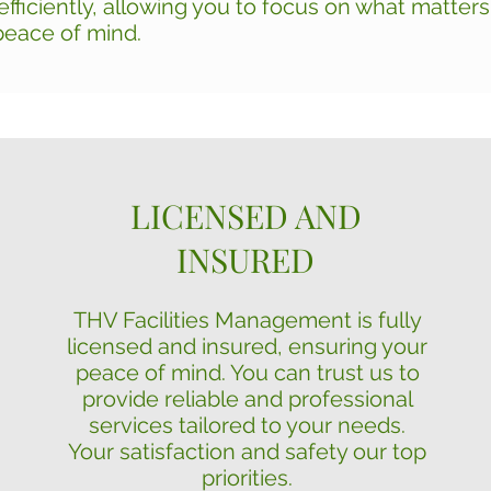
fficiently, allowing you to focus on what matter
peace of mind.
LICENSED AND
INSURED
THV Facilities Management is fully
licensed and insured, ensuring your
peace of mind. You can trust us to
provide reliable and professional
services tailored to your needs.
Your satisfaction and safety our top
priorities.