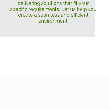
delivering solutions that fit your
specific requirements. Let us help you
create a seamless and efficient
environment.