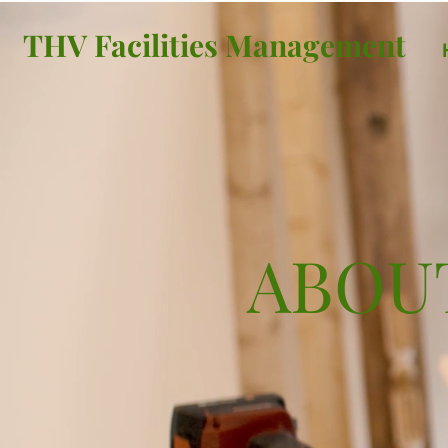
THV Facilities Management
ABOU